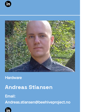
Hardware
Andreas Stiansen
Email:
Andreas.stiansen@beehiveproject.no