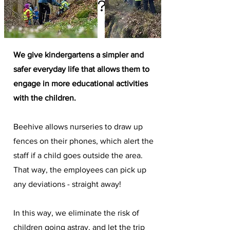
What we do?
We give kindergartens a simpler and
safer everyday life that allows them to
engage in more educational activities
with the children.
Beehive allows nurseries to draw up
fences on their phones, which alert the
staff if a child goes outside the area.
That way, the employees can pick up
any deviations - straight away!
In this way, we eliminate the risk of
children going astray, and let the trip