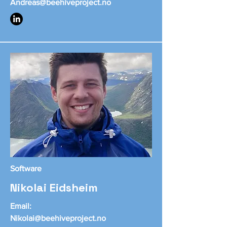
Andreas@beehiveproject.no
Software
Nikolai Eidsheim
Email:
Nikolai@beehiveproject.no