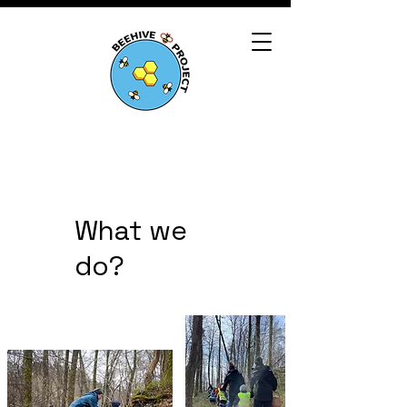
What we
do?