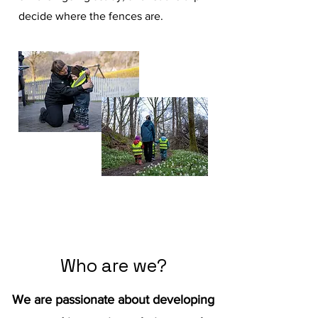
decide where the fences are.
Read More
Who are we?
We are passionate about developing