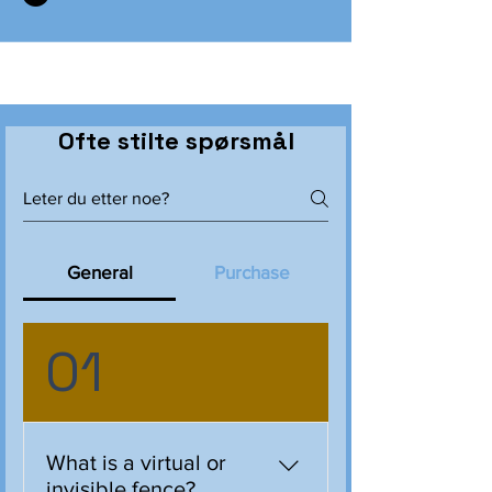
Ofte stilte spørsmål
General
Purchase
01
What is a virtual or
invisible fence?