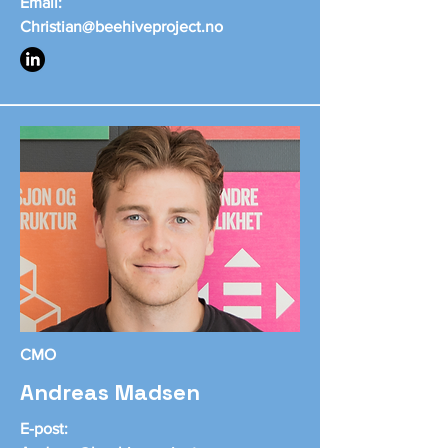
Email:
Christian@beehiveproject.no
CMO
Andreas Madsen
E-post: