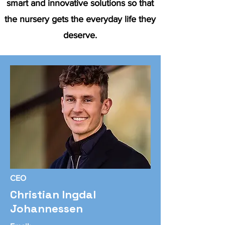
smart and innovative solutions so that
the nursery gets the everyday life they
deserve.
CEO
Christian Ingdal
Johannessen